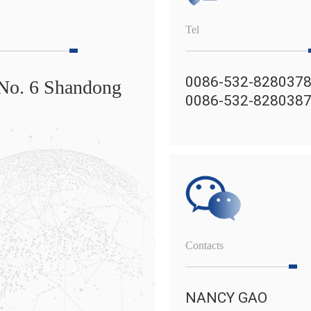
Tel
0086-532-828037
 No. 6 Shandong
0086-532-828038
Contacts
NANCY GAO