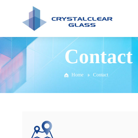
Contact
Home
Contact