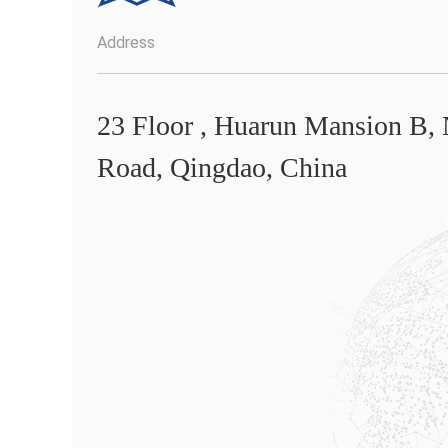
Address
23 Floor , Huarun Mansion B,
Road, Qingdao, China