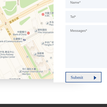
Submit