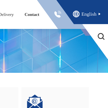
English
Delivery
Contact