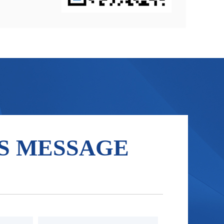
S MESSAGE