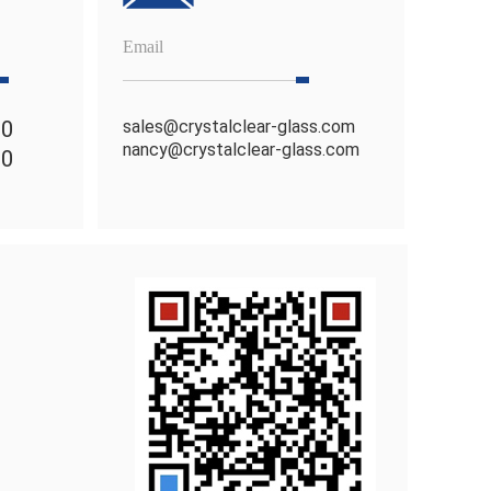
Email
80
sales@crystalclear-glass.com
nancy@crystalclear-glass.com
70