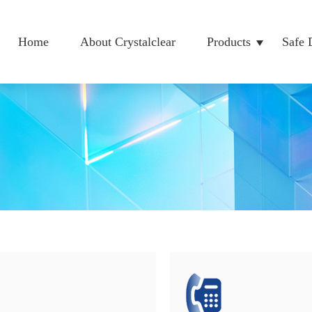
Home
About Crystalclear
Products
Safe 