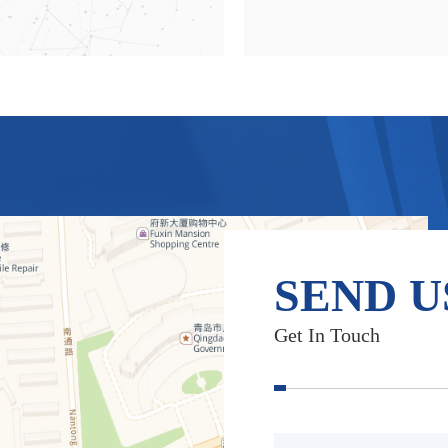
SEND U
Get In Touch